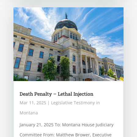
Death Penalty – Lethal Injection
Mar 11, 2025
|
Legislative Testimony in
Montana
January 21, 2025 To: Montana House Judiciary
Committee From: Matthew Brower, Executive