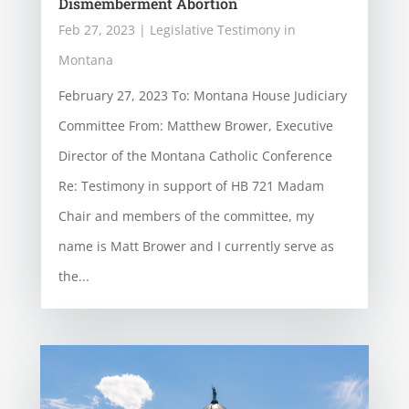
Dismemberment Abortion
Feb 27, 2023
|
Legislative Testimony in
Montana
February 27, 2023 To: Montana House Judiciary
Committee From: Matthew Brower, Executive
Director of the Montana Catholic Conference
Re: Testimony in support of HB 721 Madam
Chair and members of the committee, my
name is Matt Brower and I currently serve as
the...