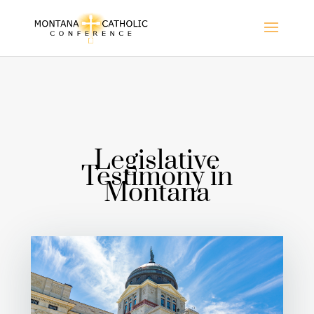
Legislative
Testimony in
Montana