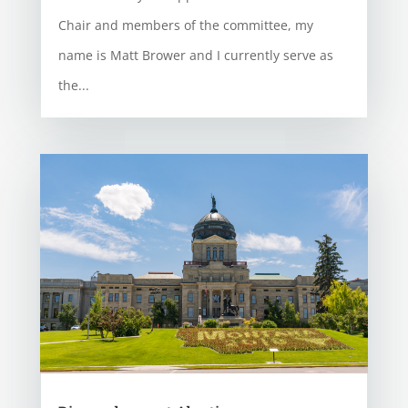
Chair and members of the committee, my
name is Matt Brower and I currently serve as
the...