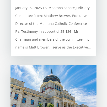
January 29, 2025 To: Montana Senate Judiciary
Committee From: Matthew Brower, Executive
Director of the Montana Catholic Conference
Re: Testimony in support of SB 136 Mr.
Chairman and members of the committee, my
name is Matt Brower. I serve as the Executive...