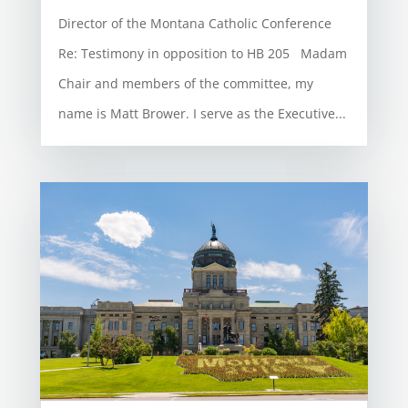
Director of the Montana Catholic Conference
Re: Testimony in opposition to HB 205 Madam
Chair and members of the committee, my
name is Matt Brower. I serve as the Executive...