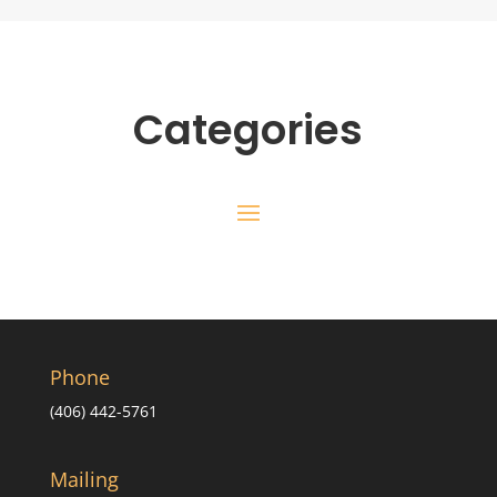
Categories
Phone
(406) 442-5761
Mailing