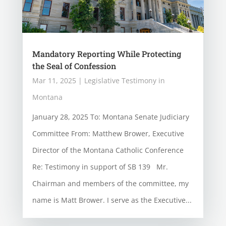
Mandatory Reporting While Protecting
the Seal of Confession
Mar 11, 2025
|
Legislative Testimony in
Montana
January 28, 2025 To: Montana Senate Judiciary
Committee From: Matthew Brower, Executive
Director of the Montana Catholic Conference
Re: Testimony in support of SB 139 Mr.
Chairman and members of the committee, my
name is Matt Brower. I serve as the Executive...