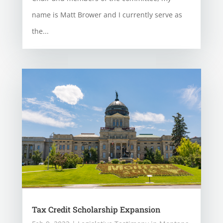
name is Matt Brower and I currently serve as
the...
Tax Credit Scholarship Expansion