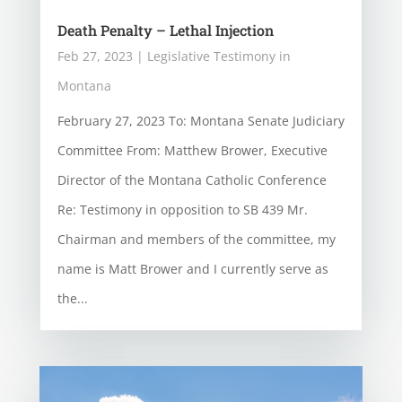
Death Penalty – Lethal Injection
Feb 27, 2023
|
Legislative Testimony in
Montana
February 27, 2023 To: Montana Senate Judiciary
Committee From: Matthew Brower, Executive
Director of the Montana Catholic Conference
Re: Testimony in opposition to SB 439 Mr.
Chairman and members of the committee, my
name is Matt Brower and I currently serve as
the...