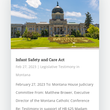
Infant Safety and Care Act
Feb 27, 2023
|
Legislative Testimony in
Montana
February 27, 2023 To: Montana House Judiciary
Committee From: Matthew Brower, Executive
Director of the Montana Catholic Conference
Re: Testimony in support of HB 625 Madam