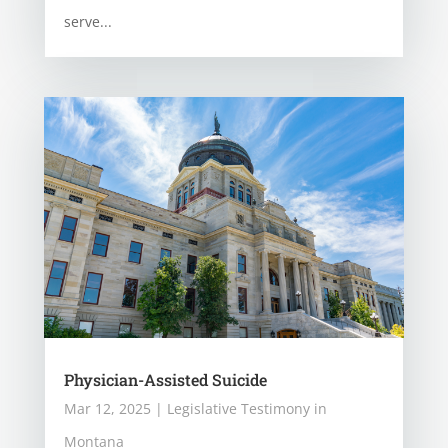
serve...
Physician-Assisted Suicide
Mar 12, 2025
|
Legislative Testimony in
Montana