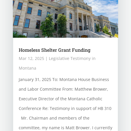
Homeless Shelter Grant Funding
Mar 12, 2025
|
Legislative Testimony in
Montana
January 31, 2025 To: Montana House Business
and Labor Committee From: Matthew Brower,
Executive Director of the Montana Catholic
Conference Re: Testimony in support of HB 310
Mr. Chairman and members of the
committee, my name is Matt Brower. I currently