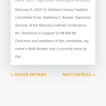
Feb 9, 2023
|
Legislative Testimony in Montana
February 9, 2023 To: Montana House Taxation
Committee From: Matthew C. Brower, Executive
Director of the Montana Catholic Conference
Re: Testimony in support of HB 408 Mr.
Chairman and members of the committee, my
name is Matt Brower and I currently serve as
the...
« OLDER ENTRIES
NEXT ENTRIES »