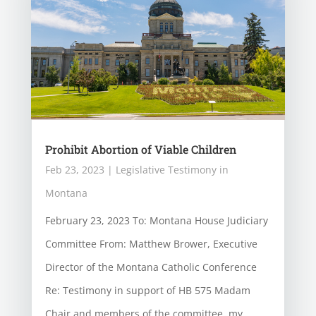
Prohibit Abortion of Viable Children
Feb 23, 2023
|
Legislative Testimony in
Montana
February 23, 2023 To: Montana House Judiciary
Committee From: Matthew Brower, Executive
Director of the Montana Catholic Conference
Re: Testimony in support of HB 575 Madam
Chair and members of the committee, my