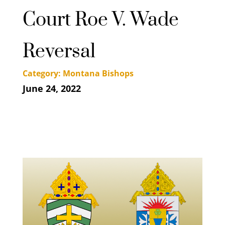
Court Roe V. Wade
Reversal
Category: Montana Bishops
June 24, 2022