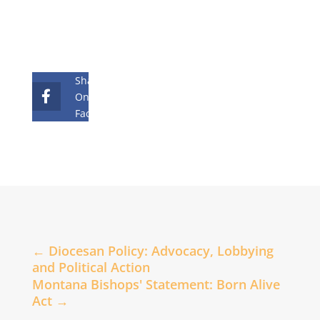
Share
On
Facebook
←
Diocesan Policy: Advocacy, Lobbying
and Political Action
Montana Bishops' Statement: Born Alive
Act
→