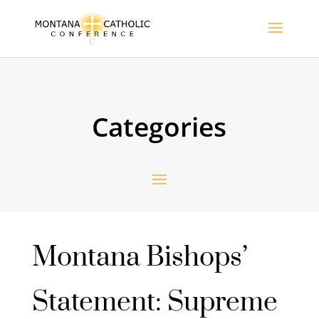
Categories
Montana Bishops’
Statement: Supreme