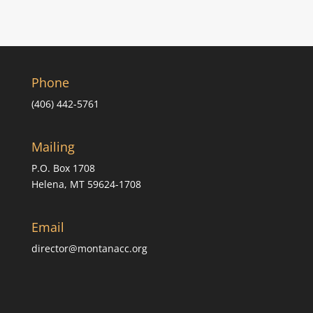
Phone
(406) 442-5761
Mailing
P.O. Box 1708
Helena, MT 59624-1708
Email
director@montanacc.org