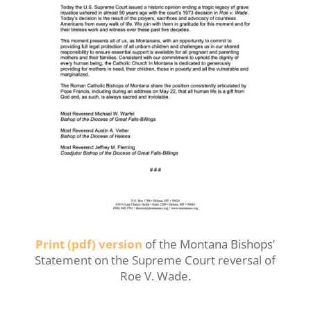
Print (pdf) version
of the Montana Bishops’
Statement on the Supreme Court reversal of
Roe V. Wade.